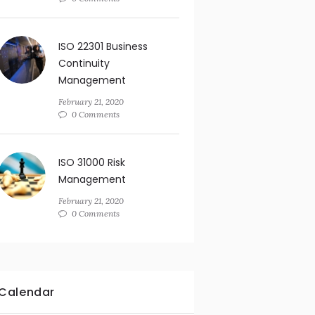
ISO 22301 Business
Continuity
Management
February 21, 2020
0 Comments
ISO 31000 Risk
Management
February 21, 2020
0 Comments
Calendar