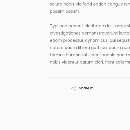
soluta nobis eleifend option congue ni
possim assum.
Typi non habent claritatem insitam; est 
Investigationes demonstraverunt lectore
etiam processus dynamicus, qui sequi
notare quam littera gothica, quam nu
formas humanitatis per seacula quart
nobis videntur parum clari, fiant solle
Share It