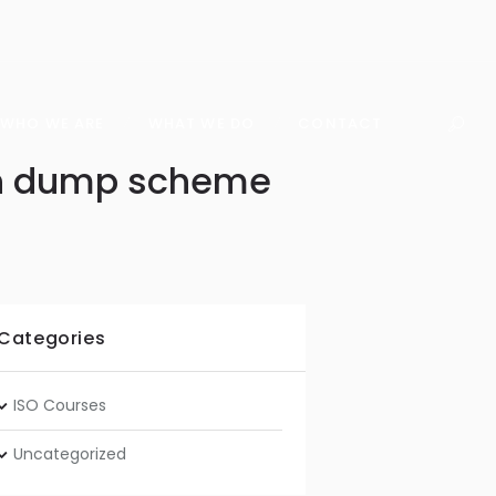
WHO WE ARE
WHAT WE DO
CONTACT
ion dump scheme
Categories
ISO Courses
Uncategorized