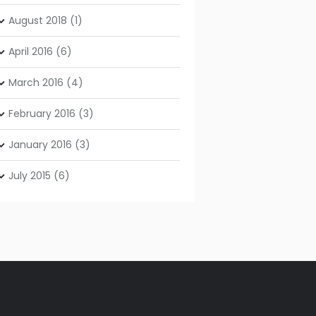
August
2018
(1)
April
2016
(6)
March
2016
(4)
February
2016
(3)
January
2016
(3)
July
2015
(6)