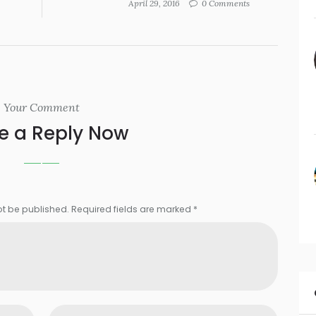
April 29, 2016
0 Comments
Your Comment
e a Reply Now
ot be published. Required fields are marked *