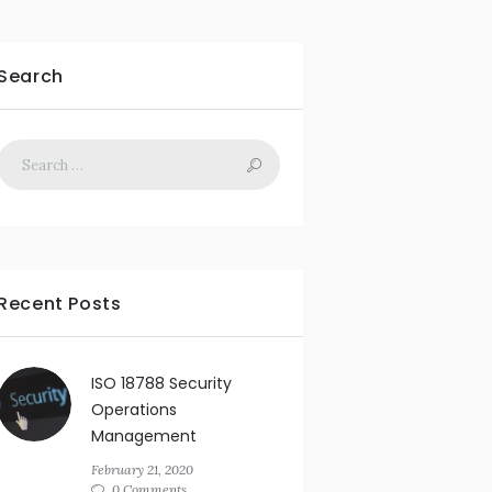
Search
Recent Posts
ISO 18788 Security
Operations
Management
February 21, 2020
0 Comments