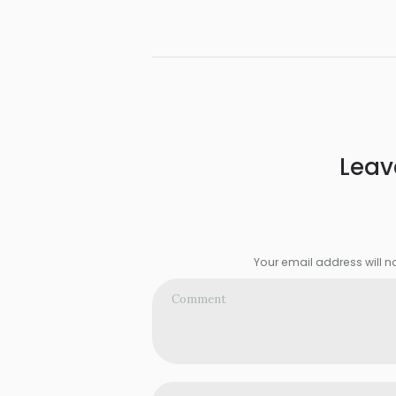
Leav
Your email address will n