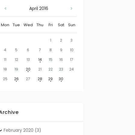
April
2016
Mon
Tue
Wed
Thu
Fri
Sat
Sun
1
2
3
4
5
6
7
8
9
10
11
12
13
14
15
16
17
18
19
20
21
22
23
24
25
26
27
28
29
30
Archive
February
2020
(3)