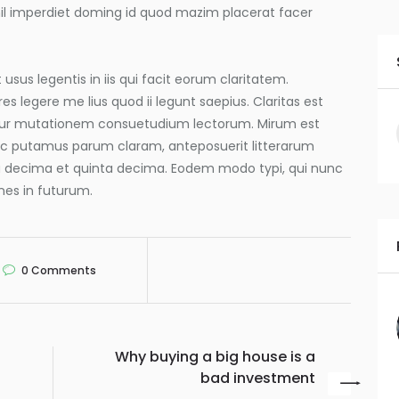
hil imperdiet doming id quod mazim placerat facer
usus legentis in iis qui facit eorum claritatem.
s legere me lius quod ii legunt saepius. Claritas est
tur mutationem consuetudium lectorum. Mirum est
nc putamus parum claram, anteposuerit litterarum
a decima et quinta decima. Eodem modo typi, qui nunc
mnes in futurum.
0
Comments
Why buying a big house is a
bad investment