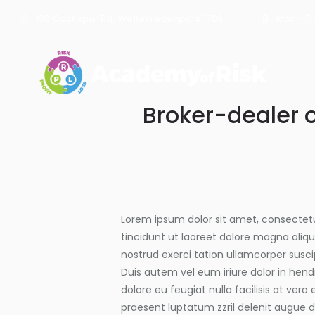
139 Cockspur Rd, Weltevredenpark 1709
Mon - Fri
Broker-dealer 
Lorem ipsum dolor sit amet, consectet
tincidunt ut laoreet dolore magna aliq
nostrud exerci tation ullamcorper susci
Duis autem vel eum iriure dolor in hendr
dolore eu feugiat nulla facilisis at ver
praesent luptatum zzril delenit augue du