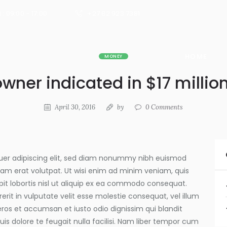
 : 09:00 - 17:00
+27 82 923 7381
HOME
MONEY
owner indicated in $17 mill
April 30, 2016
by
0
Comments
uer adipiscing elit, sed diam nonummy nibh euismod
uam erat volutpat. Ut wisi enim ad minim veniam, quis
pit lobortis nisl ut aliquip ex ea commodo consequat.
erit in vulputate velit esse molestie consequat, vel illum
o eros et accumsan et iusto odio dignissim qui blandit
is dolore te feugait nulla facilisi. Nam liber tempor cum