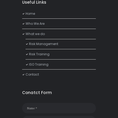
Useful Links
Home
Who We Are
What we do
Risk Management
Risk Training
ISO Training
Contact
Conatct Form