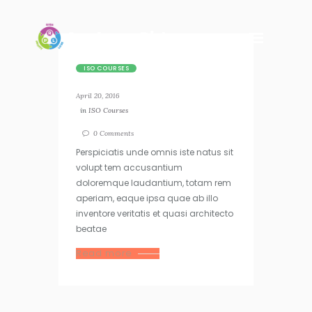
ISO COURSES
April 20, 2016
in
ISO Courses
0
Comments
Perspiciatis unde omnis iste natus sit
volupt tem accusantium
doloremque laudantium, totam rem
aperiam, eaque ipsa quae ab illo
inventore veritatis et quasi architecto
beatae
Read more