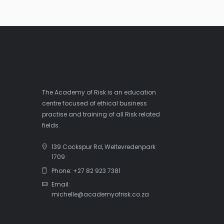
The Academy of Risk is an education
centre focused of ethical business
practise and training of all Risk related
fields.
139 Cockspur Rd, Weltevredenpark
1709
Phone: +27 82 923 7381
Email:
michelle@academyofrisk.co.za