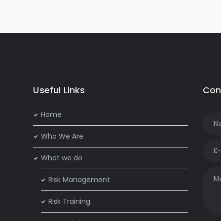
Useful Links
Con
Home
Who We Are
What we do
Risk Management
Risk Training