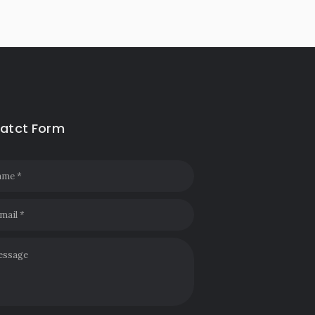
atct Form