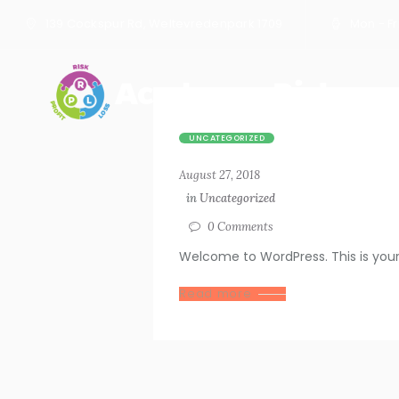
139 Cockspur Rd, Weltevredenpark 1709
Mon - Fri
UNCATEGORIZED
August 27, 2018
in
Uncategorized
0
Comments
Welcome to WordPress. This is your fi
Read more