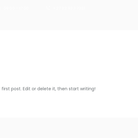
 : 09:00 - 17:00
+27 82 923 7381
HOME
rst post. Edit or delete it, then start writing!