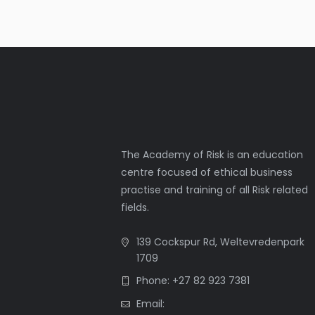
The Academy of Risk is an education
centre focused of ethical business
practise and training of all Risk related
fields.
139 Cockspur Rd, Weltevredenpark
1709
Phone: +27 82 923 7381
Email: