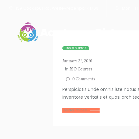
139 Cockspur Rd, Weltevredenpark 1709
Mon - Fri
ISO COURSES
January 21, 2016
in
ISO Courses
0
Comments
Perspiciatis unde omnis iste natu
inventore veritatis et quasi archit
Read more