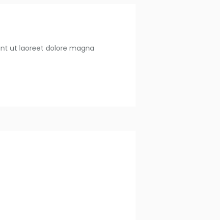
unt ut laoreet dolore magna