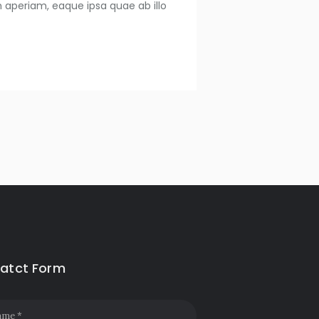
 aperiam, eaque ipsa quae ab illo
atct Form