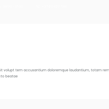
 : 09:00 - 17:00
+27 82 923 7381
HOME
s sit volupt tem accusantium doloremque laudantium, totam rem
ecto beatae