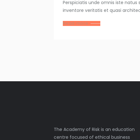
Perspiciatis unde omnis iste natu
inventore veritatis et quasi archit
Read more
The Academy of Risk is an education
centre focused of ethical business