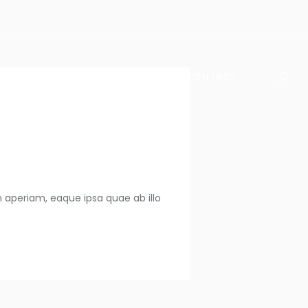
WHO WE ARE
WHAT WE DO
CONTACT
 aperiam, eaque ipsa quae ab illo