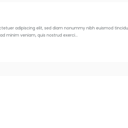
ctetuer adipiscing elit, sed diam nonummy nibh euismod tincid
 ad minim veniam, quis nostrud exerci...