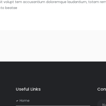
s sit volupt tem accusantium doloremque laudantium, totam rem
ecto beatae
Useful Links
Con
Home