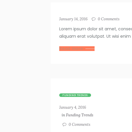
January 14, 2016
0
Comments
Lorem ipsum dolor sit amet, conse
aliquam erat volutpat. Ut wisi enim
Read more
FUNDING TRENDS
January 4, 2016
in
Funding Trends
0
Comments